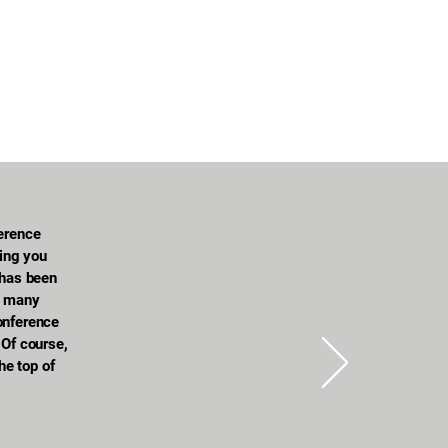
ference
hing you
 has been
d many
onference
 Of course,
the top of