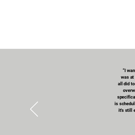
“I wan
was at 
all did 
overw
specific
is schedul
it's stil