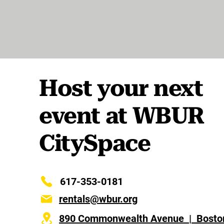
Host your next
event at WBUR
CitySpace
617-353-0181
rentals@wbur.org
890 Commonwealth Avenue | Bosto