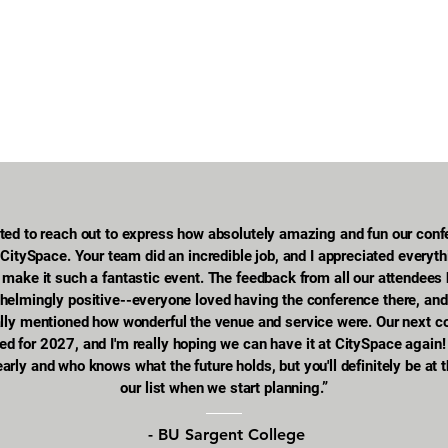
ted to reach out to express how absolutely amazing and fun our con
CitySpace. Your team did an incredible job, and I appreciated everyt
to make it such a fantastic event. The feedback from all our attendees
helmingly positive--everyone loved having the conference there, an
ally mentioned how wonderful the venue and service were. Our next c
ed for 2027, and I'm really hoping we can have it at CitySpace again!
l early and who knows what the future holds, but you'll definitely be at 
our list when we start planning.”
- BU Sargent College