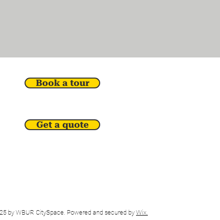
Book a tour
Get a quote
25 by WBUR CitySpace. Powered and secured by
Wix.