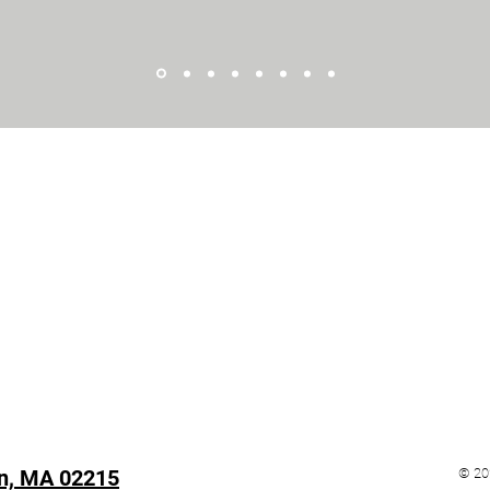
n, MA 02215
© 20