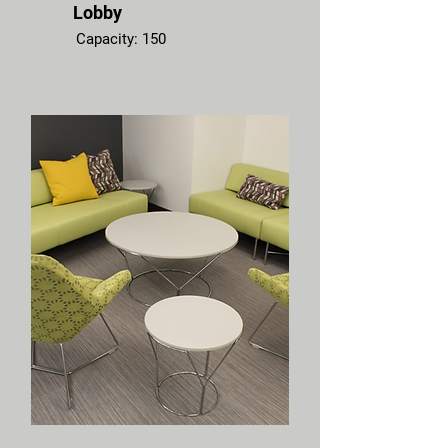
Lobby
Capacity: 150