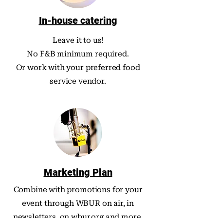
In-house catering
Leave it to us!
No F&B minimum required.
Or work with your preferred food
service vendor.
Marketing Plan
Combine with promotions for your
event through WBUR on air, in
newsletters, on wbur.org and more.