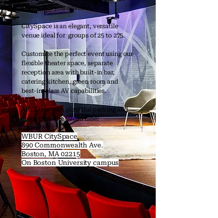
Center has you covered.
CitySpace is an elegant, versatile
venue ideal for groups of 25 to 275.
Customize the perfect event using our
flexible theater space, separate
reception area with built-in bar,
catering kitchen, green room and
best-in-class AV capabilities.
All of this with plentiful parking and
steps from the Green Line!
WBUR CitySpace
890 Commonwealth Ave.
Boston, MA 02215
On Boston University campus