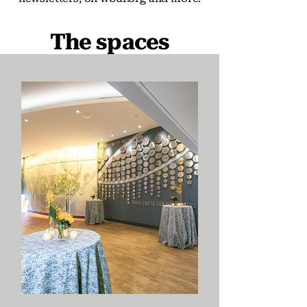
The spaces