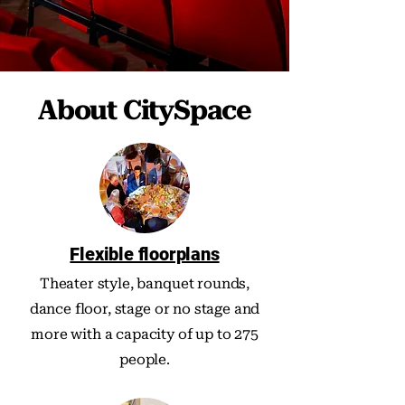
About CitySpace
Flexible floorplans
Theater style, banquet rounds,
dance floor, stage or no stage and
more with a capacity of up to 275
people.