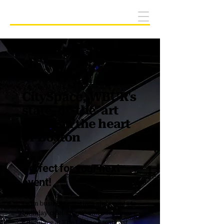
Host your event at CitySpace
CitySpace, WBUR's
state-of-the-art
venue in the heart
of Boston
Perfect for your next
event!
From business meetings and events to
birthday celebrations and mitzvahs,
CitySpace at The Lavine Broadcast