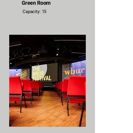
Green Room
Capacity: 15