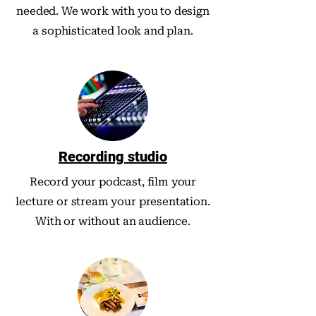
needed. We work with you to design
a sophisticated look and plan.
Recording studio
Record your podcast, film your
lecture or stream your presentation.
With or without an audience.