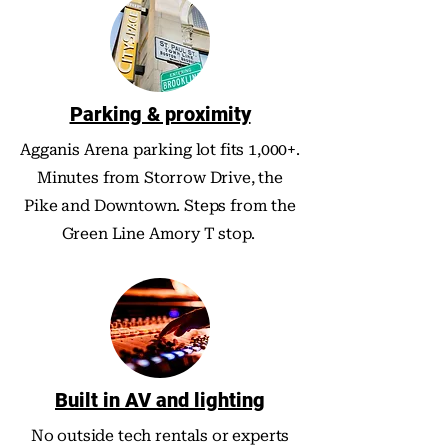
Parking & proximity
Agganis Arena parking lot fits 1,000+.
Minutes from Storrow Drive, the
Pike and Downtown. Steps from the
Green Line Amory T stop.
Built in AV and lighting
No outside tech rentals or experts